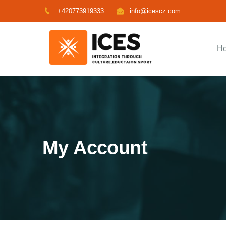
+420773919333
info@icescz.com
H
My Account