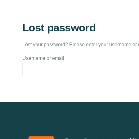
Lost password
Lost your password? Please enter your username or em
Username or email