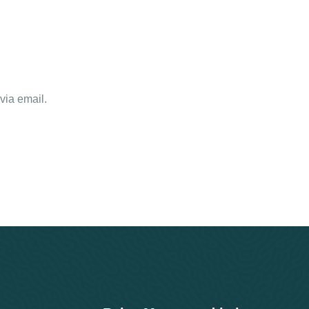
via email.