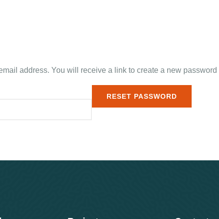
ail address. You will receive a link to create a new password 
RESET PASSWORD