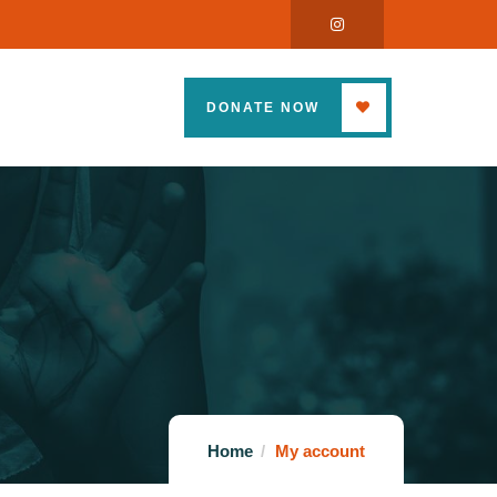
DONATE NOW
Home
My account