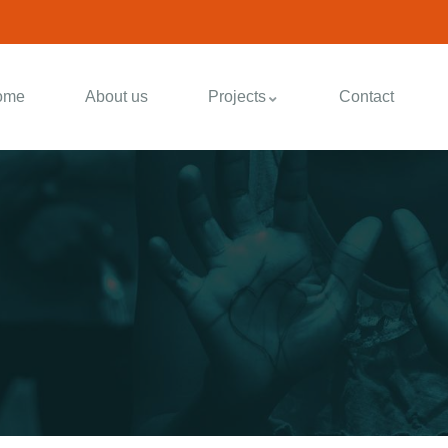
ome
About us
Projects
Contact