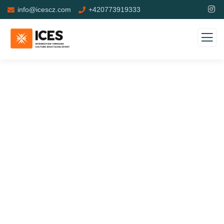
info@icescz.com
+420773919333
Donation Platforms
Charity activities are taken place around the world.