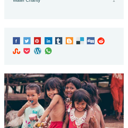
Water Charity
1