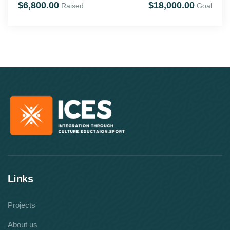
$6,800.00
$18,000.00
Raised
Goal
Links
Projects
About us