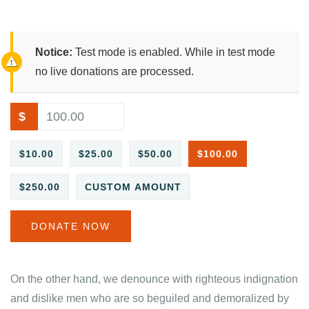
Notice:
Test mode is enabled. While in test mode
no live donations are processed.
$
$10.00
$25.00
$50.00
$100.00
$250.00
CUSTOM AMOUNT
DONATE NOW
On the other hand, we denounce with righteous indignation
and dislike men who are so beguiled and demoralized by