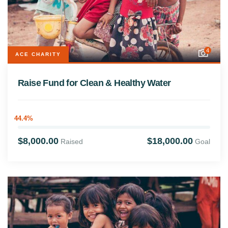
4
ACE CHARITY
Raise Fund for Clean & Healthy Water
44.4%
$8,000.00
$18,000.00
Raised
Goal