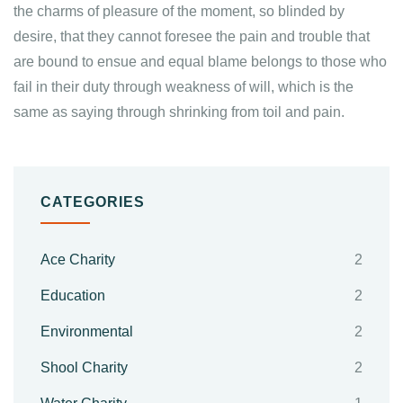
the charms of pleasure of the moment, so blinded by
desire, that they cannot foresee the pain and trouble that
are bound to ensue and equal blame belongs to those who
fail in their duty through weakness of will, which is the
same as saying through shrinking from toil and pain.
CATEGORIES
Ace Charity
2
Education
2
Environmental
2
Shool Charity
2