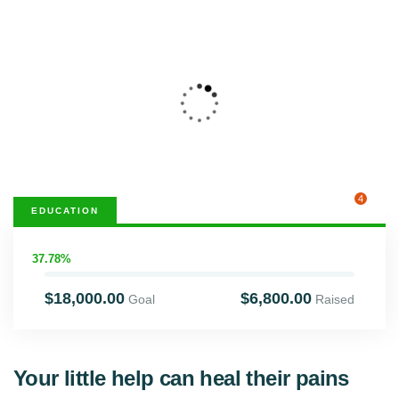
4
EDUCATION
37.78%
$18,000.00
$6,800.00
Goal
Raised
Your little help can heal their pains