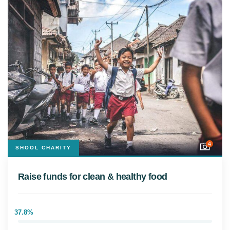
4
SHOOL CHARITY
Raise funds for clean & healthy food
37.8%