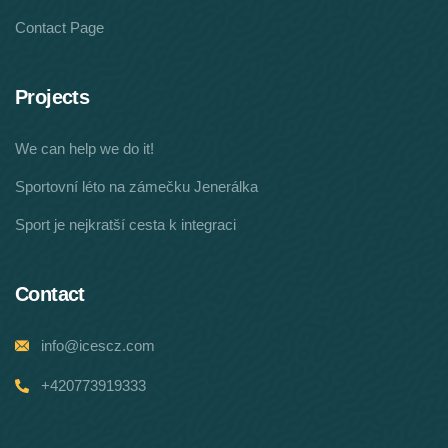
Contact Page
Projects
We can help we do it!
Sportovní léto na zámečku Jenerálka
Sport je nejkratší cesta k integraci
Contact
info@icescz.com
+420773919333