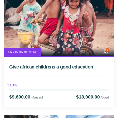
4
ENVIRONMENTAL
Give african childrens a good education
53.3%
$9,600.00
$18,000.00
Raised
Goal